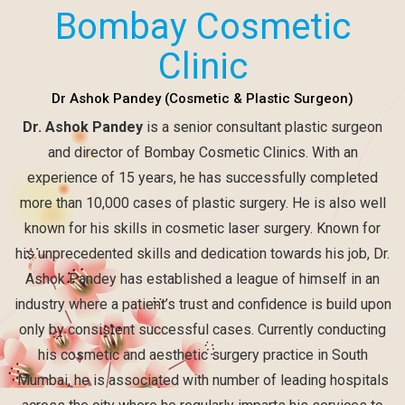
Bombay Cosmetic
Clinic
Dr Ashok Pandey (Cosmetic & Plastic Surgeon)
Dr. Ashok Pandey
is a senior consultant plastic surgeon
and director of Bombay Cosmetic Clinics. With an
experience of 15 years, he has successfully completed
more than 10,000 cases of plastic surgery. He is also well
known for his skills in cosmetic laser surgery. Known for
his unprecedented skills and dedication towards his job, Dr.
Ashok Pandey has established a league of himself in an
industry where a patient’s trust and confidence is build upon
only by consistent successful cases. Currently conducting
his cosmetic and aesthetic surgery practice in South
Mumbai, he is associated with number of leading hospitals