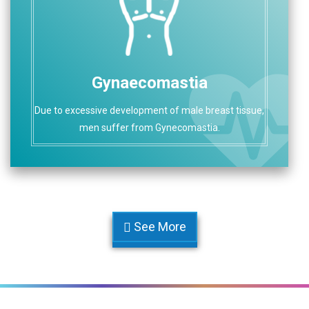
Gynaecomastia
Due to excessive development of male breast tissue,
men suffer from Gynecomastia.
See More