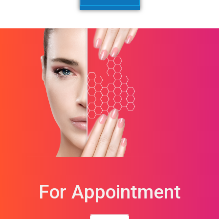
For Appointment