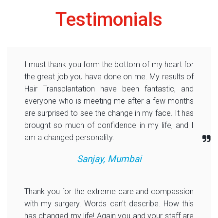
Testimonials
I must thank you form the bottom of my heart for
the great job you have done on me. My results of
Hair Transplantation have been fantastic, and
everyone who is meeting me after a few months
are surprised to see the change in my face. It has
brought so much of confidence in my life, and I
am a changed personality.
Sanjay, Mumbai
Thank you for the extreme care and compassion
with my surgery. Words can't describe. How this
has changed my life! Again you and your staff are