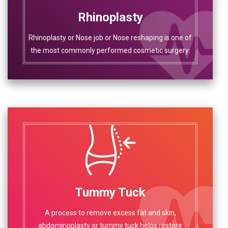
Rhinoplasty
Rhinoplasty or Nose job or Nose reshaping is one of
the most commonly performed cosmetic surgery.
Tummy Tuck
A process to remove excess fat and skin,
abdominoplasty or tummy tuck helps restore