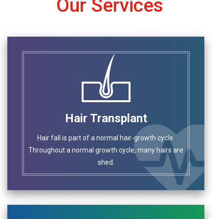
Our Services
Hair Transplant
Hair fall is part of a normal hair-growth cycle.
Throughout a normal growth cycle, many hairs are
shed.