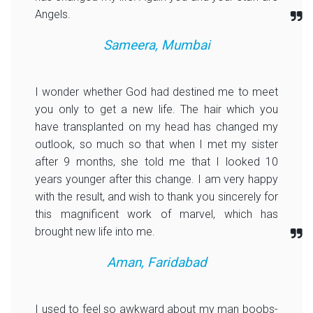
Angels.
Sameera, Mumbai
I wonder whether God had destined me to meet
you only to get a new life. The hair which you
have transplanted on my head has changed my
outlook, so much so that when I met my sister
after 9 months, she told me that I looked 10
years younger after this change. I am very happy
with the result, and wish to thank you sincerely for
this magnificent work of marvel, which has
brought new life into me.
Aman, Faridabad
I used to feel so awkward about my man boobs-