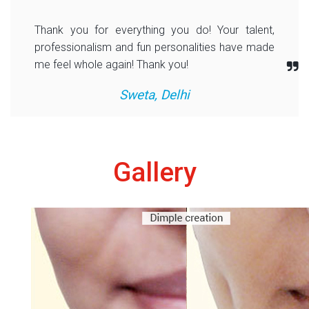
Thank you for everything you do! Your talent,
professionalism and fun personalities have made
me feel whole again! Thank you!
Sweta, Delhi
Gallery