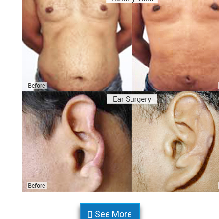
See More