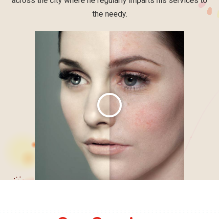
across the city where he regularly imparts his services to
the needy.