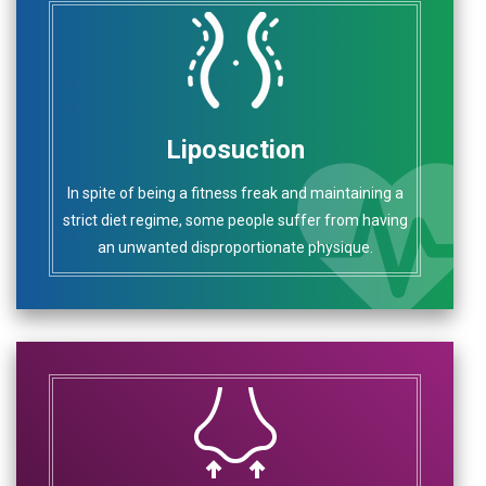
Liposuction
In spite of being a fitness freak and maintaining a
strict diet regime, some people suffer from having
an unwanted disproportionate physique.