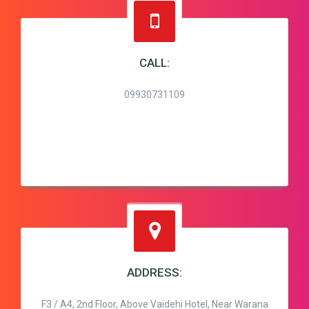
CALL:
09930731109
ADDRESS:
F3 / A4, 2nd Floor, Above Vaidehi Hotel, Near Warana