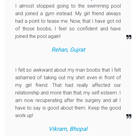
I almost stopped going to the swimming pool
and joined a gym instead. My girl friend always
had a point to tease me. Now, that I have got rid
of those boobs, I feel so confident and have
joined the pool again!
Rehan, Gujrat
I felt so awkward about my man boobs that I felt
ashamed of taking out my shirt even in front of
my girl friend. That had really affected our
relationship and more than that, my self esteem. I
am now recuperating after the surgery and all I
have to say is good about them. Keep the good
work up!
Vikram, Bhopal