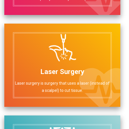
Laser Surgery
Laser surgery is surgery that uses a laser (instead of
a scalpel) to cut tissue.